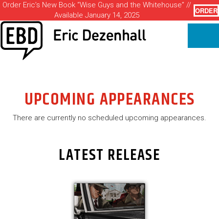
Order Eric’s New Book “Wise Guys and the Whitehouse” //
ORDER
Available January 14, 2025
UPCOMING APPEARANCES
There are currently no scheduled upcoming appearances.
LATEST RELEASE