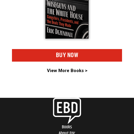
BUY NOW
View More Books >
Books
About Eric