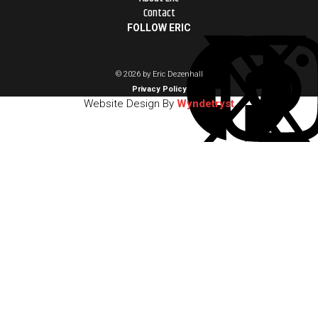
Contact
FOLLOW ERIC
© 2026 by Eric Dezenhall
Privacy Policy
Website Design By
Wyndetryst