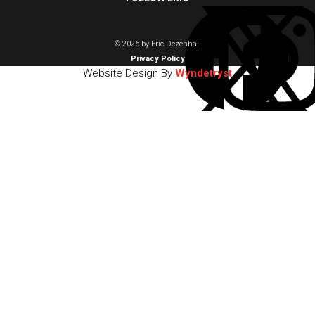
© 2026 by Eric Dezenhall
Privacy Policy
Website Design By
Wyndetryst