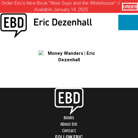
Order Eric’s New Book “Wise Guys and the Whitehouse” //
ORDER
Available January 14, 2025
Books
About Eric
Contact
FOLLOW ERIC