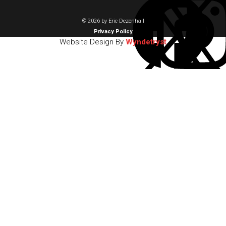
© 2026 by Eric Dezenhall
Privacy Policy
Website Design By
Wyndetryst