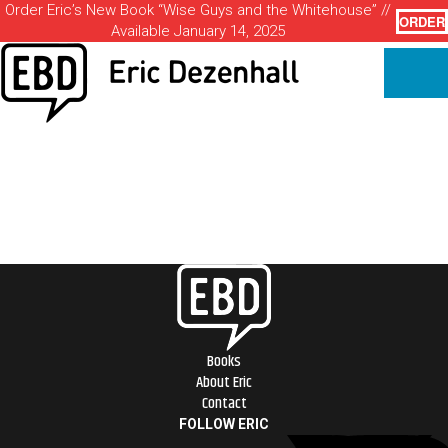
Order Eric’s New Book “Wise Guys and the Whitehouse” //
ORDER
Available January 14, 2025
Books
About Eric
Contact
FOLLOW ERIC