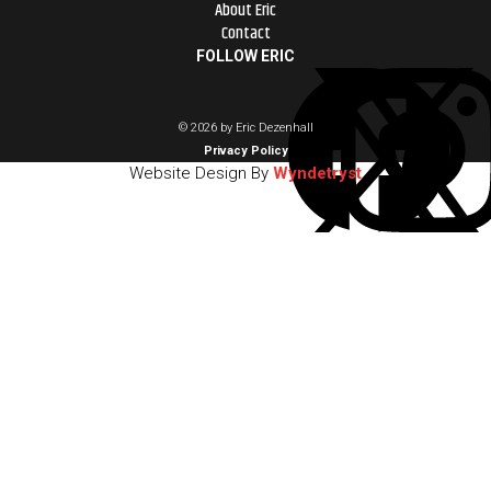
About Eric
Contact
FOLLOW ERIC
© 2026 by Eric Dezenhall
Privacy Policy
Website Design By
Wyndetryst