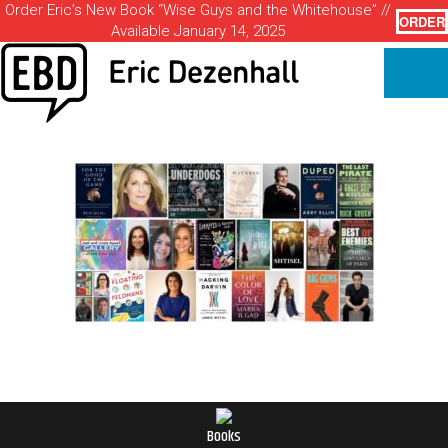
Order Eric’s New Book “Wise Guys and the Whitehouse” //
ORDER
Available January 14, 2025
Books