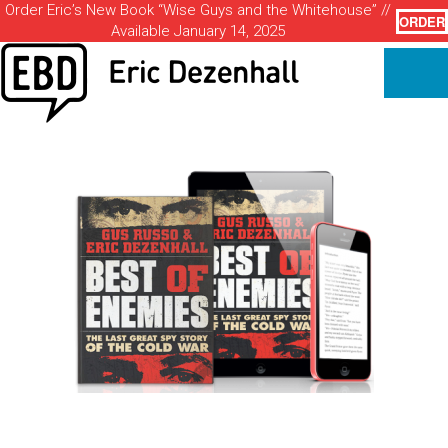
Order Eric’s New Book “Wise Guys and the Whitehouse” //
ORDER
Available January 14, 2025