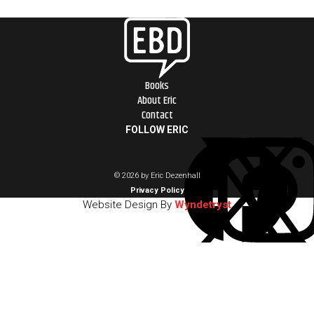
Books
About Eric
Contact
FOLLOW ERIC
© 2026 by Eric Dezenhall
Privacy Policy
Website Design By
Wyndetryst